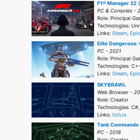
F1® Manager 22
(
PC & Consoles - 
Role: Principal 
Technologies: Unr
Links:
Steam
,
Epi
Elite Dangerous:
PC - 2021
Role: Principal 
Technologies: C+
Links:
Steam
,
Epi
SKYBRAWL
Web Browser - 2
Role: Creator
Technologies: C#,
Links:
itch.io
Tank Commando
PC - 2018
Role: Creator