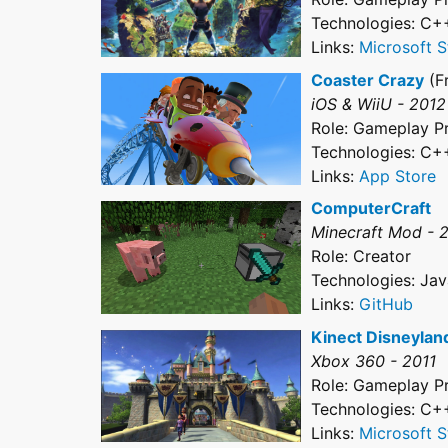
Technologies: C+
Links:
Microsoft S
Coaster Crazy
(F
iOS & WiiU - 2012
Role: Gameplay 
Technologies: C+
Links:
App Store
ComputerCraft
Minecraft Mod - 
Role: Creator
Technologies: Jav
Links:
GitHub
Kinect Disneylan
Xbox 360 - 2011
Role: Gameplay 
Technologies: C+
Links:
Microsoft S