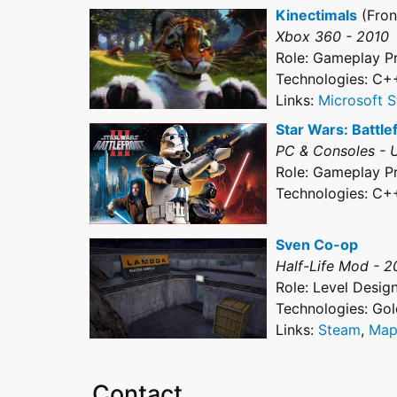
Kinectimals
(Fron
Xbox 360 - 2010
Role: Gameplay 
Technologies: C+
Links:
Microsoft S
Star Wars: Battlefr
PC & Consoles - 
Role: Gameplay 
Technologies: C+
Sven Co-op
Half-Life Mod - 
Role: Level Desig
Technologies: Go
Links:
Steam
,
Map
Contact