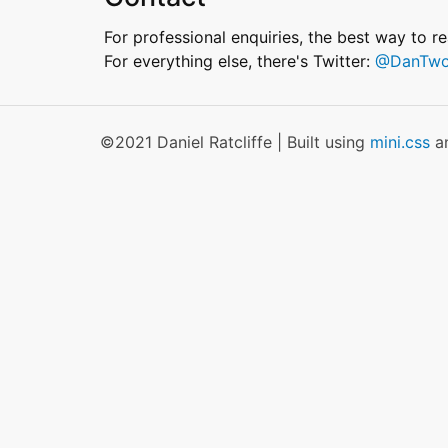
For professional enquiries, the best way to r
For everything else, there's Twitter:
@DanTwo
©2021 Daniel Ratcliffe | Built using
mini.css
a