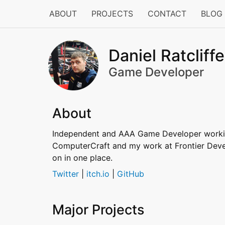
ABOUT
PROJECTS
CONTACT
BLOG
Daniel Ratcliffe
Game Developer
About
Independent and AAA Game Developer working
ComputerCraft and my work at Frontier Develo
on in one place.
Twitter
|
itch.io
|
GitHub
Major Projects