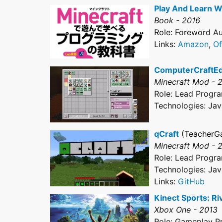
Play And Learn W
Book - 2016
Role: Foreword Aut
Links:
Amazon
,
Of
ComputerCraftE
Minecraft Mod - 
Role: Lead Progr
Technologies: Jav
qCraft
(TeacherG
Minecraft Mod - 
Role: Lead Progr
Technologies: Jav
Links:
GitHub
Kinect Sports: Ri
Xbox One - 2013
Role: Gameplay 