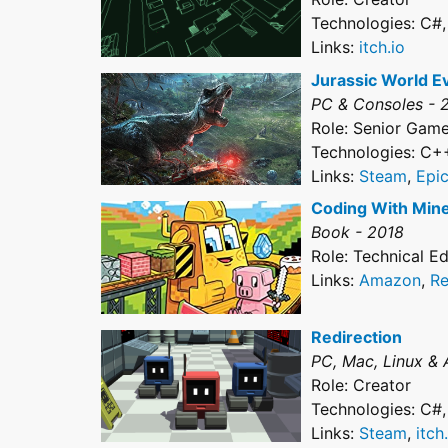
Technologies: C#
Links:
itch.io
Jurassic World E
PC & Consoles - 
Role: Senior Gam
Technologies: C+
Links:
Steam
,
Epi
Coding With Mine
Book - 2018
Role: Technical Ed
Links:
Amazon
,
Re
Redirection
PC, Mac, Linux & 
Role: Creator
Technologies: C#
Links:
Steam
,
itch